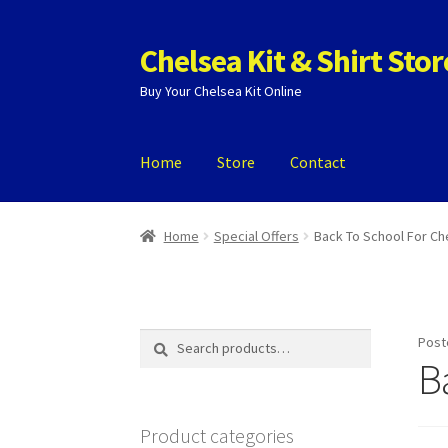
Chelsea Kit & Shirt Stor
Skip
Skip
to
to
Buy Your Chelsea Kit Online
navigation
content
Home
Store
Contact
Home
Cookie Policy
Privacy Policy
Privacy To
Home
Special Offers
Back To School For Ch
Search
Search
Post
for:
B
Product categories