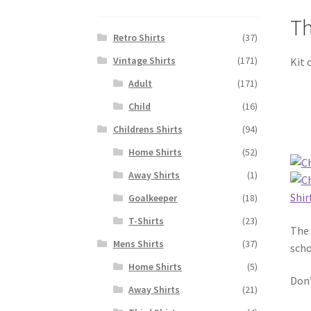
Th
Retro Shirts
(37)
Vintage Shirts
(171)
Kit 
Adult
(171)
Child
(16)
Childrens Shirts
(94)
Home Shirts
(52)
Away Shirts
(1)
Goalkeeper
(18)
T-Shirts
(23)
The 
Mens Shirts
(37)
scho
Home Shirts
(5)
Don’
Away Shirts
(21)