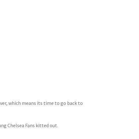
ver, which means its time to go back to
ung Chelsea Fans kitted out.