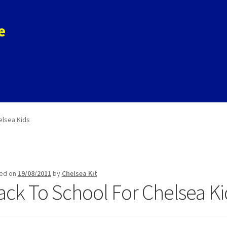
e
ols
Store
Contact
elsea Kids
ed on
19/08/2011
by
Chelsea Kit
ack To School For Chelsea Ki