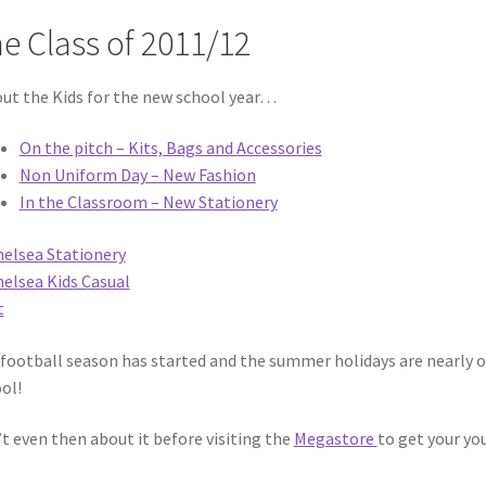
e Class of 2011/12
out the Kids for the new school year…
On the pitch – Kits, Bags and Accessories
Non Uniform Day – New Fashion
In the Classroom – New Stationery
football season has started and the summer holidays are nearly o
ol!
t even then about it before visiting the
Megastore
to get your yo