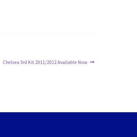
Next
Chelsea 3rd Kit 2011/2012 Available Now
post: