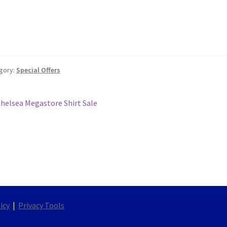
gory:
Special Offers
st
revious
helsea Megastore Shirt Sale
ost:
vigation
icy
|
Privacy Tools