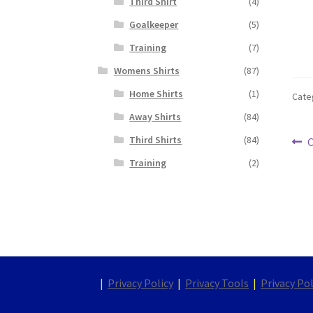
Third Shirt
(4)
Goalkeeper
(5)
Training
(7)
Womens Shirts
(87)
Home Shirts
(1)
Cate
Away Shirts
(84)
Po
Third Shirts
(84)
P
C
p
Training
(2)
na
|
Privacy Policy
|
Privacy Tools
|
Privacy Pol