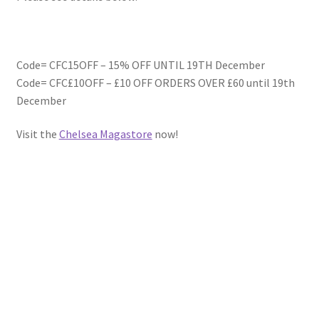
Code= CFC15OFF – 15% OFF UNTIL 19TH December
Code= CFC£10OFF – £10 OFF ORDERS OVER £60 until 19th
December
Visit the
Chelsea Magastore
now!