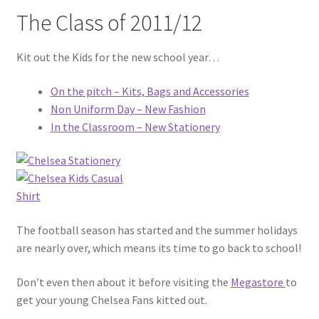
The Class of 2011/12
Kit out the Kids for the new school year…
On the pitch – Kits, Bags and Accessories
Non Uniform Day – New Fashion
In the Classroom – New Stationery
The football season has started and the summer holidays
are nearly over, which means its time to go back to school!
Don’t even then about it before visiting the
Megastore
to
get your young Chelsea Fans kitted out.