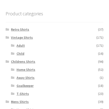
Product categories
Retro Shirts
(37)
Vintage Shirts
(171)
Adult
(171)
Child
(16)
Childrens Shirts
(94)
Home Shirts
(52)
Away Shirts
(1)
Goalkeeper
(18)
T-Shirts
(23)
Mens Shirts
(39)