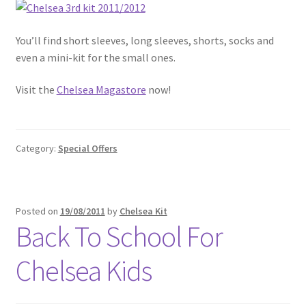
You’ll find short sleeves, long sleeves, shorts, socks and
even a mini-kit for the small ones.
Visit the
Chelsea Magastore
now!
Category:
Special Offers
Posted on
19/08/2011
by
Chelsea Kit
Back To School For
Chelsea Kids