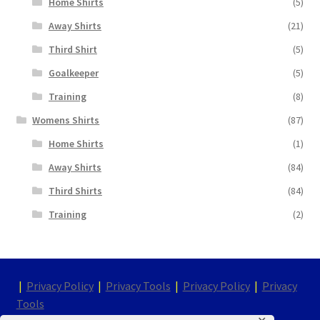
Home Shirts
(5)
Away Shirts
(21)
Third Shirt
(5)
Goalkeeper
(5)
Training
(8)
Womens Shirts
(87)
Home Shirts
(1)
Away Shirts
(84)
Third Shirts
(84)
Training
(2)
|
Privacy Policy
|
Privacy Tools
|
Privacy Policy
|
Privacy
Tools