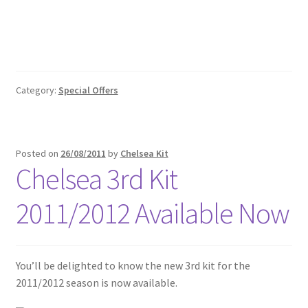
Category:
Special Offers
Posted on
26/08/2011
by
Chelsea Kit
Chelsea 3rd Kit
2011/2012 Available Now
You’ll be delighted to know the new 3rd kit for the
2011/2012 season is now available.