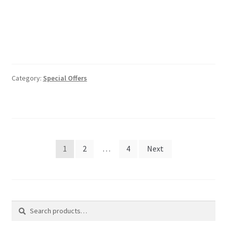
Category:
Special Offers
Posts
1
2
…
4
Next
pagination
Search
Search
for: