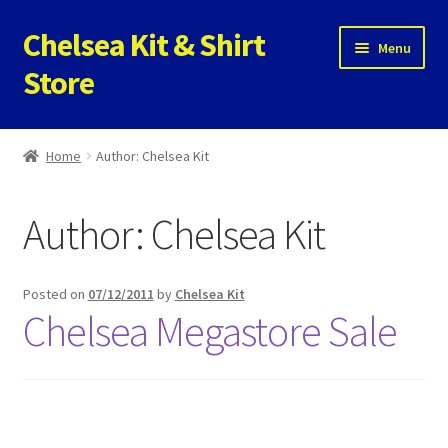
Chelsea Kit & Shirt
Skip
Skip
Menu
to
to
Store
navigation
content
Home
Home
Author: Chelsea Kit
Cookie Policy
Author:
Chelsea Kit
Privacy Policy
Privacy Tools
Posted on
07/12/2011
by
Chelsea Kit
Chelsea Megastore Sale
Store
Contact