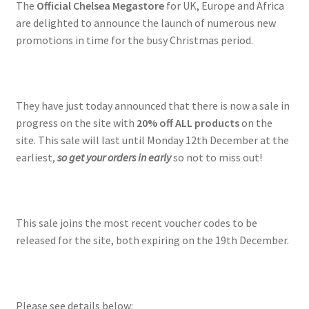
The
Official Chelsea Megastore
for UK, Europe and Africa
are delighted to announce the launch of numerous new
promotions in time for the busy Christmas period.
They have just today announced that there is now a sale in
progress on the site with
20% off ALL products
on the
site. This sale will last until Monday 12th December at the
earliest,
so get your orders in early
so not to miss out!
This sale joins the most recent voucher codes to be
released for the site, both expiring on the 19th December.
Please see details below: