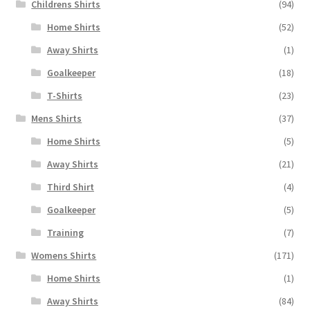
Childrens Shirts
(94)
Home Shirts
(52)
Away Shirts
(1)
Goalkeeper
(18)
T-Shirts
(23)
Mens Shirts
(37)
Home Shirts
(5)
Away Shirts
(21)
Third Shirt
(4)
Goalkeeper
(5)
Training
(7)
Womens Shirts
(171)
Home Shirts
(1)
Away Shirts
(84)