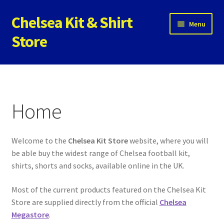
Chelsea Kit & Shirt
Skip
Skip
Menu
to
to
Store
navigation
content
Home
Cookie Policy
Home
Privacy Policy
Welcome to the
Chelsea Kit Store
website, where you will
Privacy Tools
be able buy the widest range of Chelsea football kit,
shirts, shorts and socks, available online in the UK.
Store
Most of the current products featured on the Chelsea Kit
Contact
Store are supplied directly from the official
Chelsea
Megastore
.