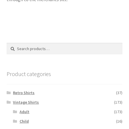
Search
Search
for:
Product categories
Retro Shirts
(37)
Vintage Shirts
(173)
Adult
(173)
Child
(16)