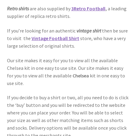
Retro shirts
are also supplied by
3Retro Football
,
a leading
supplier of replica retro shirts.
If you’re looking for an authentic
vintage shirt
then be sure
to visit the
Vintage Football Shirt
store, who have a very
large selection of original shirts.
Our site makes it easy for you to view all the available
Chelsea kit in one easy to use site. Our site makes it easy
for you to view all the available
Chelsea
kit in one easy to
use site.
If you decide to buy a shirt or two, all you need to do is click
the ‘buy’ button and you will be redirected to the website
where you can place your order. You will be able to select
your size as well as other matching items such as shorts
and socks. Delivery options will be available once you click
through to the merchants site.