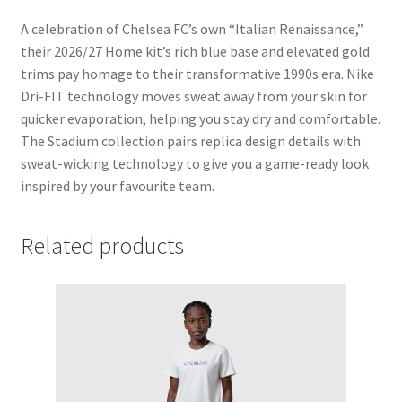
A celebration of Chelsea FC’s own “Italian Renaissance,”
their 2026/27 Home kit’s rich blue base and elevated gold
trims pay homage to their transformative 1990s era. Nike
Dri-FIT technology moves sweat away from your skin for
quicker evaporation, helping you stay dry and comfortable.
The Stadium collection pairs replica design details with
sweat-wicking technology to give you a game-ready look
inspired by your favourite team.
Related products