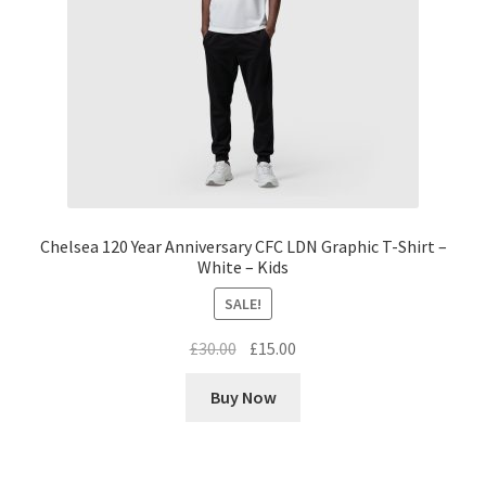
Chelsea 120 Year Anniversary CFC LDN Graphic T-Shirt –
White – Kids
SALE!
Original
Current
£
30.00
£
15.00
price
price
Buy Now
was:
is:
£30.00.
£15.00.