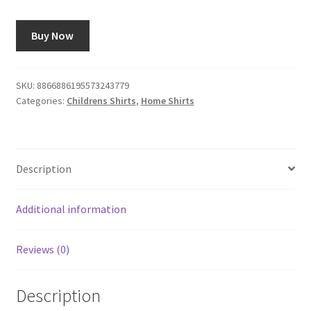
Buy Now
SKU:
8866886195573243779
Categories:
Childrens Shirts
,
Home Shirts
Description
Additional information
Reviews (0)
Description