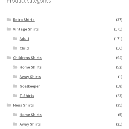
Product categories
Retro Shirts
(37)
Vintage Shirts
(171)
Adult
(171)
Child
(16)
Childrens Shirts
(94)
Home Shirts
(52)
Away Shirts
(1)
Goalkeeper
(18)
T-Shirts
(23)
Mens Shirts
(39)
Home Shirts
(5)
Away Shirts
(21)