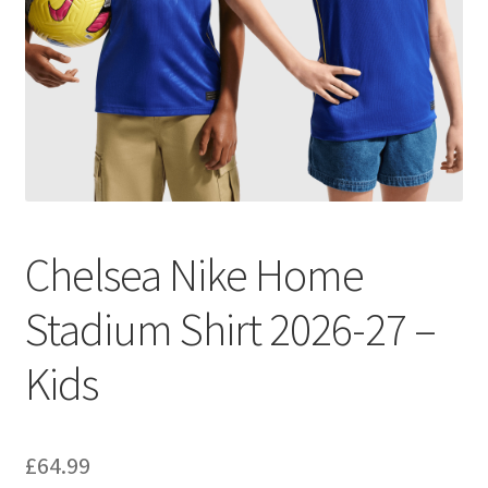
Chelsea Nike Home
Stadium Shirt 2026-27 –
Kids
£
64.99