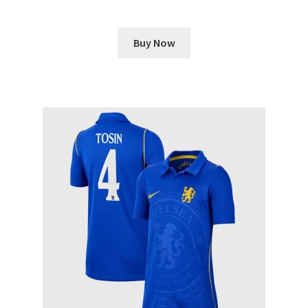
Buy Now