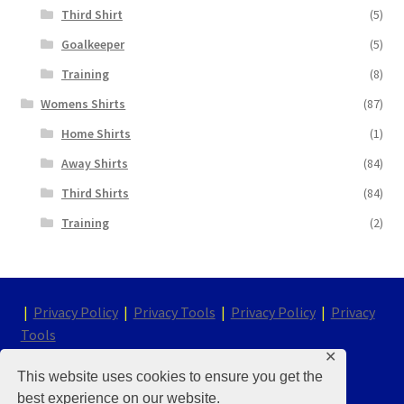
Third Shirt
(5)
Goalkeeper
(5)
Training
(8)
Womens Shirts
(87)
Home Shirts
(1)
Away Shirts
(84)
Third Shirts
(84)
Training
(2)
|
Privacy Policy
|
Privacy Tools
|
Privacy Policy
|
Privacy
Tools
✕
This website uses cookies to ensure you get the
© Chelsea Kit & Shirt Store 2026
best experience on our website.