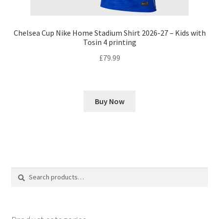
Chelsea Cup Nike Home Stadium Shirt 2026-27 – Kids with
Tosin 4 printing
£
79.99
Buy Now
Search
Search
for: