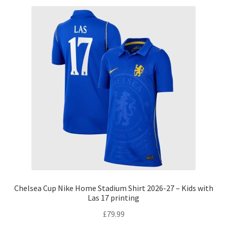
Chelsea Cup Nike Home Stadium Shirt 2026-27 – Kids with
Las 17 printing
£
79.99