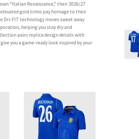
 own “Italian Renaissance,” their 2026/27
d elevated gold trims pay homage to their
ke Dri-FIT technology moves sweat away
aporation, helping you stay dry and
ection pairs replica design details with
give you a game-ready look inspired by your