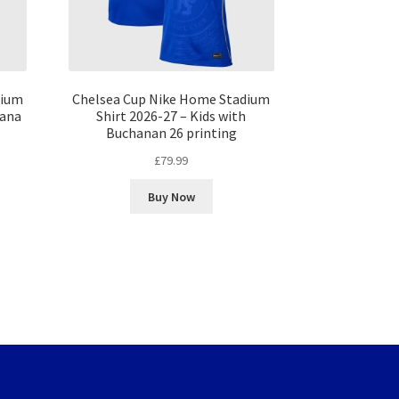
dium
Chelsea Cup Nike Home Stadium
fana
Shirt 2026-27 – Kids with
Buchanan 26 printing
£
79.99
Buy Now