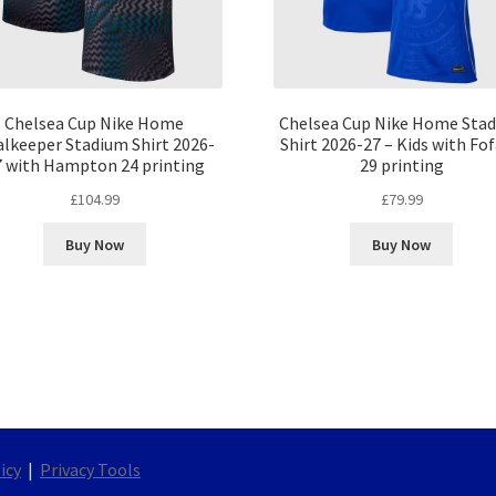
Chelsea Cup Nike Home
Chelsea Cup Nike Home Sta
lkeeper Stadium Shirt 2026-
Shirt 2026-27 – Kids with Fo
7 with Hampton 24 printing
29 printing
£
104.99
£
79.99
Buy Now
Buy Now
icy
|
Privacy Tools