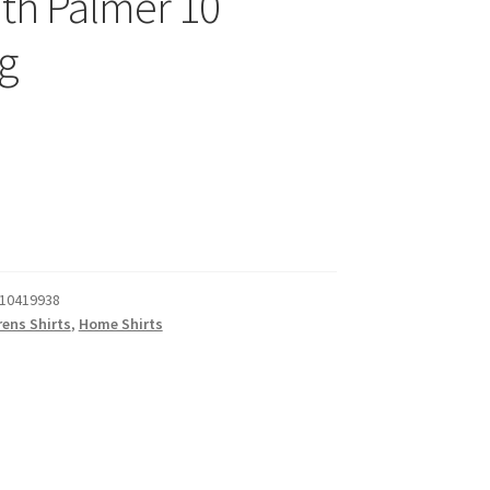
ith Palmer 10
ng
10419938
rens Shirts
,
Home Shirts