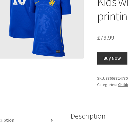
Kids w
printi
£
79.99
Buy Now
SKU:
88668824730
Categories:
Child
Description
ription