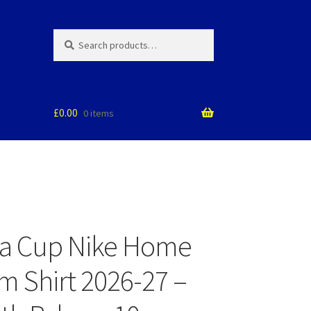
Search
Search
for:
£
0.00
0 items
ea Cup Nike Home
m Shirt 2026-27 –