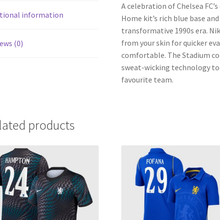
A celebration of Chelsea FC’s
tional information
Home kit’s rich blue base an
transformative 1990s era. Ni
from your skin for quicker ev
ews (0)
comfortable. The Stadium coll
sweat-wicking technology to 
favourite team.
lated products