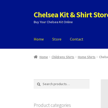
Chelsea Kit & Shirt Stor
Skip
Skip
to
to
Buy Your Chelsea Kit Online
navigation
content
Home
Store
Contact
Home
Cookie Policy
Privacy Policy
Privacy To
Home
Childrens Shirts
Home Shirts
Chelse
Search
Search
for:
Product categories