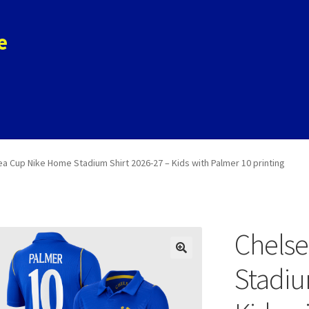
e
ols
Store
Contact
a Cup Nike Home Stadium Shirt 2026-27 – Kids with Palmer 10 printing
Chels
Stadiu