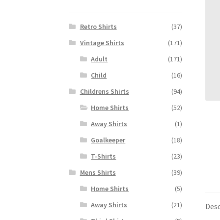
Retro Shirts
(37)
Vintage Shirts
(171)
Adult
(171)
Child
(16)
Childrens Shirts
(94)
Home Shirts
(52)
Away Shirts
(1)
Goalkeeper
(18)
T-Shirts
(23)
Mens Shirts
(39)
Home Shirts
(5)
Away Shirts
(21)
Desc