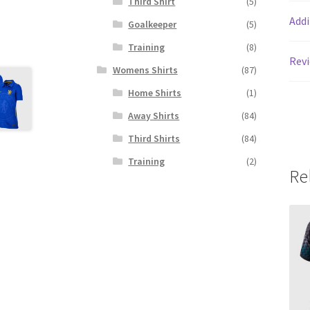
Third Shirt
(5)
Addi
Goalkeeper
(5)
Training
(8)
Revi
Womens Shirts
(87)
Home Shirts
(1)
Away Shirts
(84)
Third Shirts
(84)
Training
(2)
Re