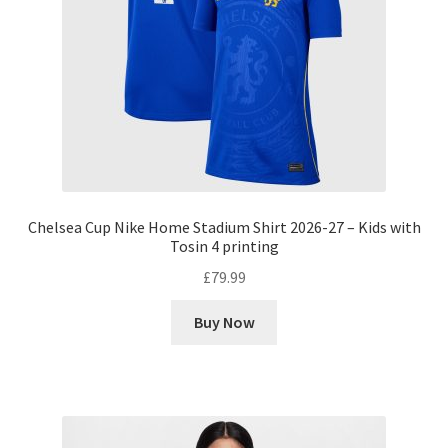
Chelsea Cup Nike Home Stadium Shirt 2026-27 – Kids with
Tosin 4 printing
£
79.99
Buy Now