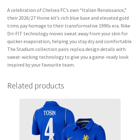
A celebration of Chelsea FC’s own “Italian Renaissance,”
their 2026/27 Home kit’s rich blue base and elevated gold
trims pay homage to their transformative 1990s era. Nike
Dri-FIT technology moves sweat away from your skin for
quicker evaporation, helping you stay dry and comfortable.
The Stadium collection pairs replica design details with
sweat-wicking technology to give you a game-ready look
inspired by your favourite team.
Related products