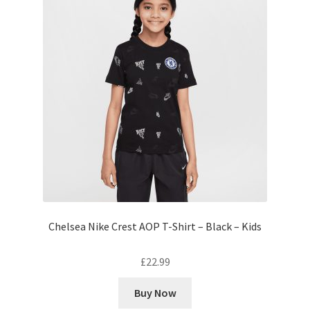
Chelsea Nike Crest AOP T-Shirt – Black – Kids
£
22.99
Buy Now