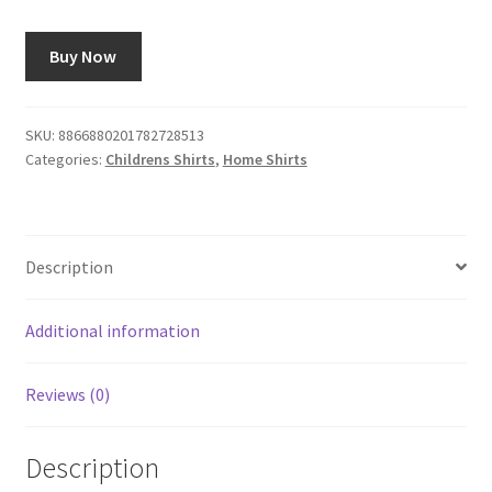
Buy Now
SKU:
8866880201782728513
Categories:
Childrens Shirts
,
Home Shirts
Description
Additional information
Reviews (0)
Description