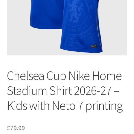
Chelsea Cup Nike Home
Stadium Shirt 2026-27 –
Kids with Neto 7 printing
£
79.99