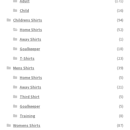
Adult
(171)
Child
(16)
Childrens Shirts
(94)
Home Shirts
(52)
Away Shirts
(1)
Goalkeeper
(18)
T-Shirts
(23)
Mens Shirts
(39)
Home Shirts
(5)
Away Shirts
(21)
Third Shirt
(5)
Goalkeeper
(5)
Training
(8)
Womens Shirts
(87)