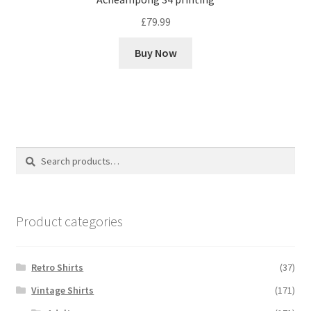
£
79.99
Buy Now
Search
Search
for:
Product categories
Retro Shirts
(37)
Vintage Shirts
(171)