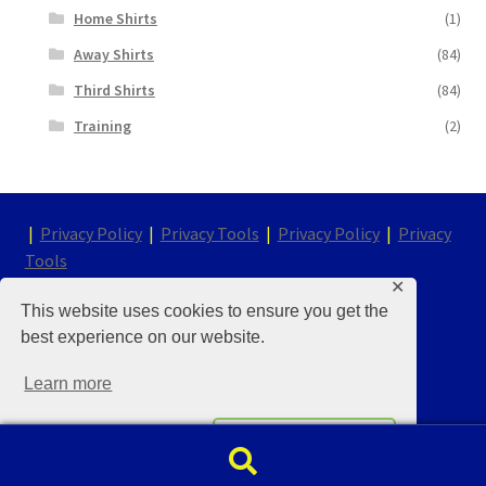
Home Shirts
(1)
Away Shirts
(84)
Third Shirts
(84)
Training
(2)
|
Privacy Policy
|
Privacy Tools
|
Privacy Policy
|
Privacy
Tools
✕
This website uses cookies to ensure you get the
© Chelsea Kit & Shirt Store 2026
best experience on our website.
Built with WooCommerce
.
Learn more
Decline
Accept
Search
Search