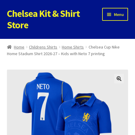
Chelsea Kit & Shirt
Skip
Skip
Menu
to
to
Store
navigation
content
Home
Home
Childrens Shirts
Home Shirts
Chelsea Cup Nike
Home Stadium Shirt 2026-27 – Kids with Neto 7 printing
Cookie Policy
Privacy Policy
Privacy Tools
Store
Contact