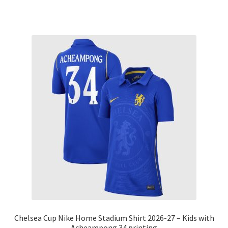
Chelsea Cup Nike Home Stadium Shirt 2026-27 – Kids with
Acheampong 34 printing