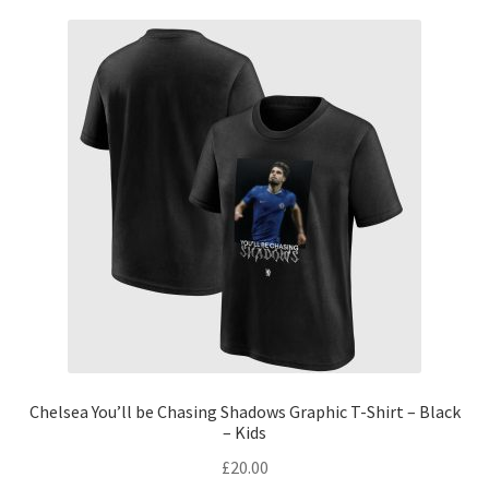
Chelsea You’ll be Chasing Shadows Graphic T-Shirt – Black
– Kids
£
20.00