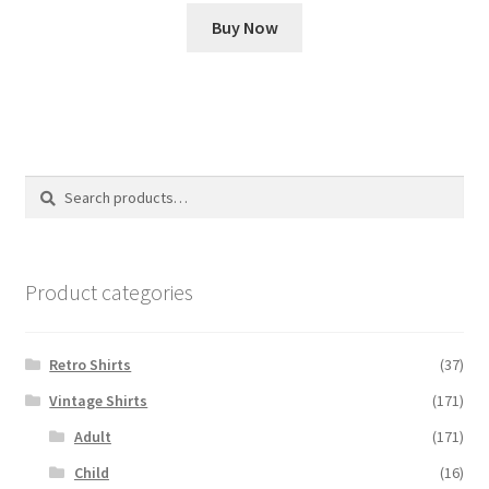
Buy Now
Search
Search
for:
Product categories
Retro Shirts
(37)
Vintage Shirts
(171)
Adult
(171)
Child
(16)