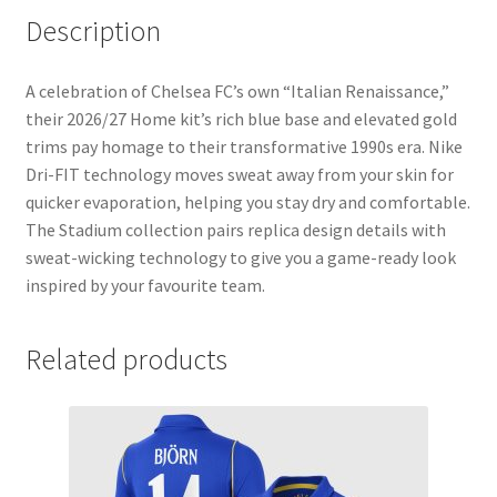
Description
A celebration of Chelsea FC’s own “Italian Renaissance,”
their 2026/27 Home kit’s rich blue base and elevated gold
trims pay homage to their transformative 1990s era. Nike
Dri-FIT technology moves sweat away from your skin for
quicker evaporation, helping you stay dry and comfortable.
The Stadium collection pairs replica design details with
sweat-wicking technology to give you a game-ready look
inspired by your favourite team.
Related products