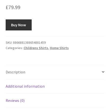
£
79.99
Buy Now
SKU:
8866881388654881459
Categories:
Childrens Shirts
,
Home Shirts
Description
Additional information
Reviews (0)