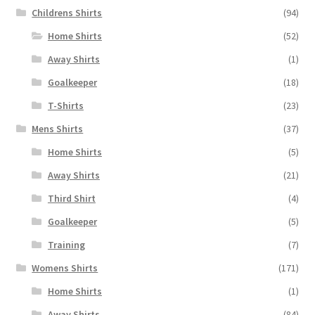
Childrens Shirts
(94)
Home Shirts
(52)
Away Shirts
(1)
Goalkeeper
(18)
T-Shirts
(23)
Mens Shirts
(37)
Home Shirts
(5)
Away Shirts
(21)
Third Shirt
(4)
Goalkeeper
(5)
Training
(7)
Womens Shirts
(171)
Home Shirts
(1)
Away Shirts
(84)