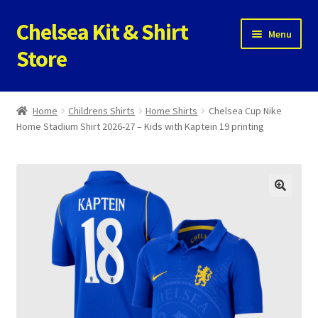
Chelsea Kit & Shirt
Skip
Skip
Menu
to
to
Store
navigation
content
Home
Home
Childrens Shirts
Home Shirts
Chelsea Cup Nike
Home Stadium Shirt 2026-27 – Kids with Kaptein 19 printing
Cookie Policy
Privacy Policy
Privacy Tools
Store
Contact