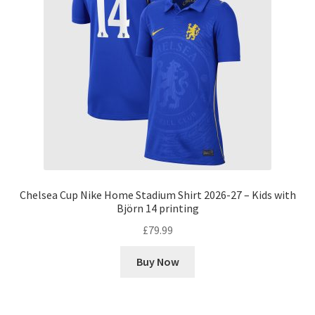
Chelsea Cup Nike Home Stadium Shirt 2026-27 – Kids with
Björn 14 printing
£
79.99
Buy Now