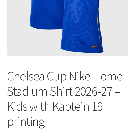
Chelsea Cup Nike Home
Stadium Shirt 2026-27 –
Kids with Kaptein 19
printing