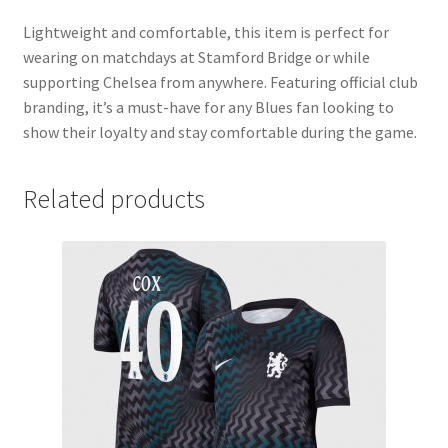
Lightweight and comfortable, this item is perfect for
wearing on matchdays at Stamford Bridge or while
supporting Chelsea from anywhere. Featuring official club
branding, it’s a must-have for any Blues fan looking to
show their loyalty and stay comfortable during the game.
Related products