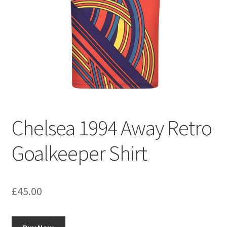
Chelsea 1994 Away Retro
Goalkeeper Shirt
£
45.00