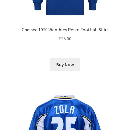
Chelsea 1970 Wembley Retro Football Shirt
£
35.00
Buy Now