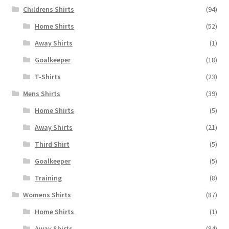
Childrens Shirts
(94)
Home Shirts
(52)
Away Shirts
(1)
Goalkeeper
(18)
T-Shirts
(23)
Mens Shirts
(39)
Home Shirts
(5)
Away Shirts
(21)
Third Shirt
(5)
Goalkeeper
(5)
Training
(8)
Womens Shirts
(87)
Home Shirts
(1)
Away Shirts
(84)