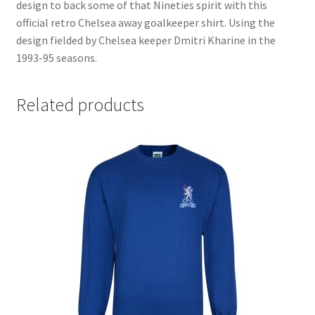
design to back some of that Nineties spirit with this
official retro Chelsea away goalkeeper shirt. Using the
design fielded by Chelsea keeper Dmitri Kharine in the
1993-95 seasons.
Related products