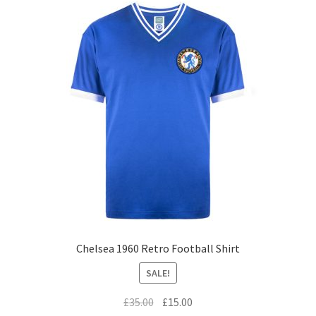
Chelsea 1960 Retro Football Shirt
SALE!
Original
Current
£
35.00
£
15.00