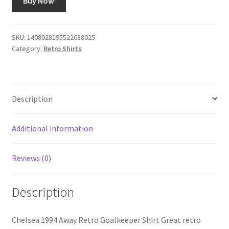
Buy Now
SKU:
1408028195522688025
Category:
Retro Shirts
Description
Additional information
Reviews (0)
Description
Chelsea 1994 Away Retro Goalkeeper Shirt Great retro