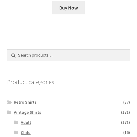
price
price
Buy Now
was:
is:
£35.00.
£15.00.
Search
Search
for:
Product categories
Retro Shirts
(37)
Vintage Shirts
(171)
Adult
(171)
Child
(16)