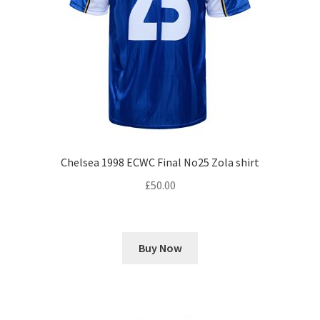
Chelsea 1998 ECWC Final No25 Zola shirt
£
50.00
Buy Now