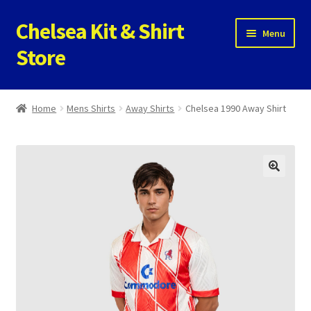
Chelsea Kit & Shirt
Skip
Skip
Menu
to
to
Store
navigation
content
Home
Home
Mens Shirts
Away Shirts
Chelsea 1990 Away Shirt
Cookie Policy
Privacy Policy
Privacy Tools
Store
Contact