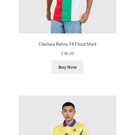
Chelsea Retro 74 Third Shirt
£
40.00
Buy Now