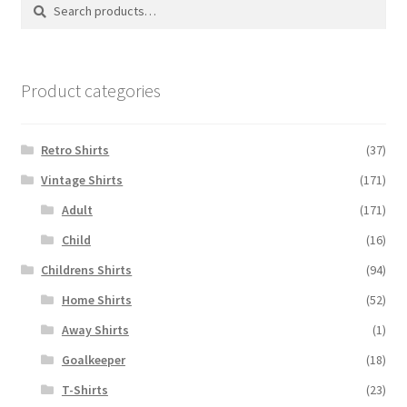
Search
Search
for:
Product categories
Retro Shirts
(37)
Vintage Shirts
(171)
Adult
(171)
Child
(16)
Childrens Shirts
(94)
Home Shirts
(52)
Away Shirts
(1)
Goalkeeper
(18)
T-Shirts
(23)