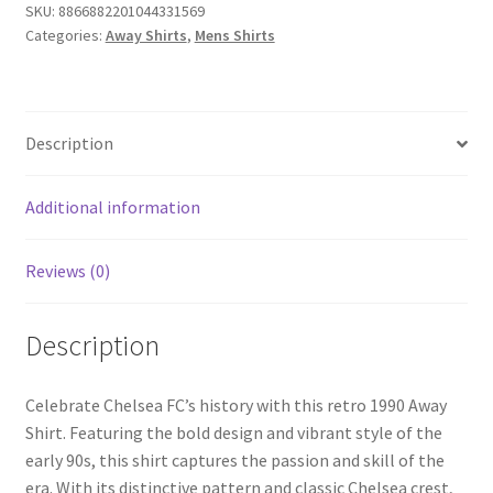
SKU:
8866882201044331569
Categories:
Away Shirts
,
Mens Shirts
Description
Additional information
Reviews (0)
Description
Celebrate Chelsea FC’s history with this retro 1990 Away
Shirt. Featuring the bold design and vibrant style of the
early 90s, this shirt captures the passion and skill of the
era. With its distinctive pattern and classic Chelsea crest,