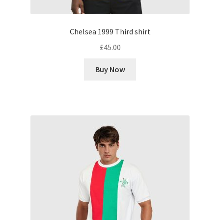
Chelsea 1999 Third shirt
£
45.00
Buy Now