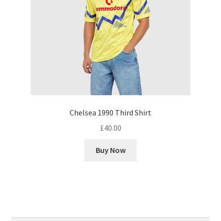
Chelsea 1990 Third Shirt
£
40.00
Buy Now