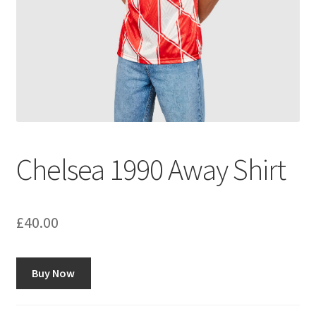
Chelsea 1990 Away Shirt
£
40.00
Buy Now