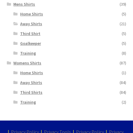
Mens Shirts
(39)
Home Shirts
(5)
Away Shirts
(21)
Third Shirt
(5)
Goalkeeper
(5)
Training
(8)
Womens Shirts
(87)
Home Shirts
(1)
Away Shirts
(84)
Third Shirts
(84)
Training
(2)
|
Privacy Policy
|
Privacy Tools
|
Privacy Policy
|
Privacy