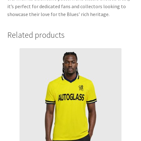
it’s perfect for dedicated fans and collectors looking to
showcase their love for the Blues’ rich heritage.
Related products