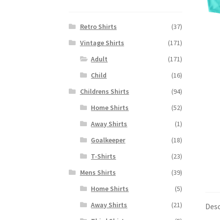
Retro Shirts
(37)
Vintage Shirts
(171)
Adult
(171)
Child
(16)
Childrens Shirts
(94)
Home Shirts
(52)
Away Shirts
(1)
Goalkeeper
(18)
T-Shirts
(23)
Mens Shirts
(39)
Home Shirts
(5)
Away Shirts
(21)
Desc