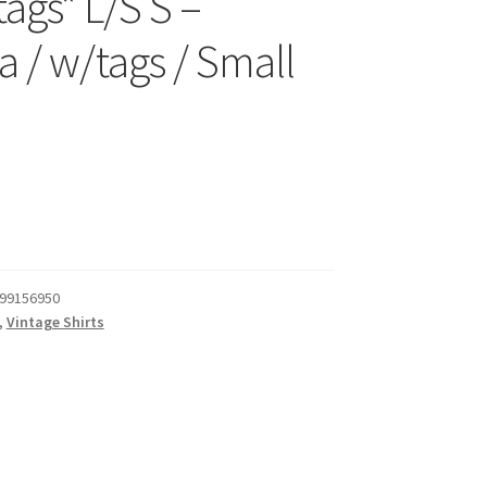
ags* L/S S –
a / w/tags / Small
99156950
,
Vintage Shirts