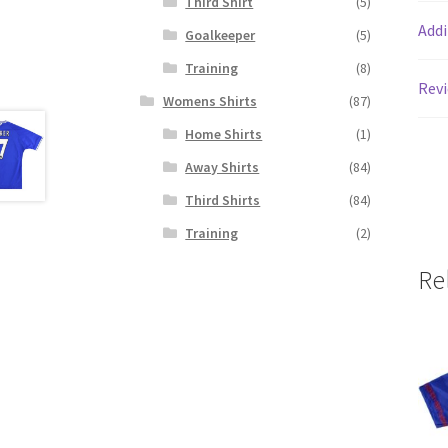
Third Shirt
(5)
Addi
Goalkeeper
(5)
Training
(8)
Revi
Womens Shirts
(87)
Home Shirts
(1)
Away Shirts
(84)
Third Shirts
(84)
Training
(2)
Re