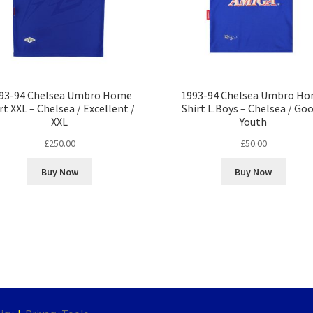
93-94 Chelsea Umbro Home
1993-94 Chelsea Umbro H
rt XXL – Chelsea / Excellent /
Shirt L.Boys – Chelsea / Goo
XXL
Youth
£
250.00
£
50.00
Buy Now
Buy Now