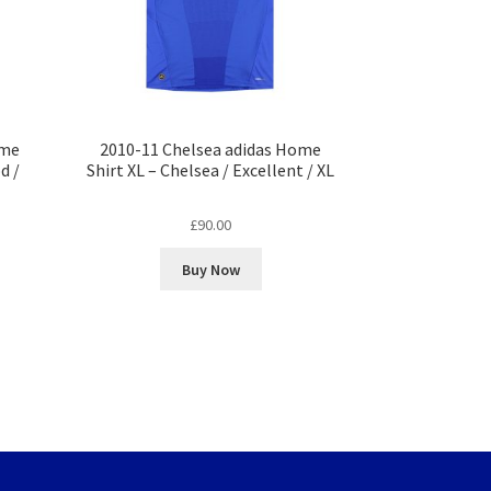
ome
2010-11 Chelsea adidas Home
d /
Shirt XL – Chelsea / Excellent / XL
£
90.00
Buy Now