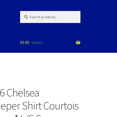
Search
Search
for:
£
0.00
0 items
6 Chelsea
eper Shirt Courtois