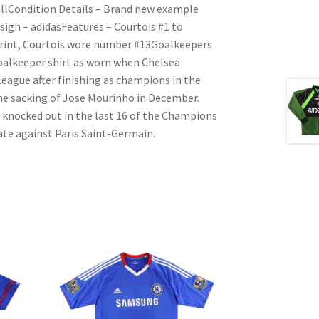
llCondition Details – Brand new example
sign – adidasFeatures – Courtois #1 to
c print, Courtois wore number #13Goalkeepers
Goalkeeper shirt as worn when Chelsea
League after finishing as champions in the
the sacking of Jose Mourinho in December.
knocked out in the last 16 of the Champions
ate against Paris Saint-Germain.