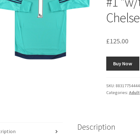
#1 *w/t
Chelse
£
125.00
Buy Now
SKU:
88317754444
Categories:
Adult
Description
ription