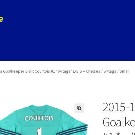
e
ols
Store
Contact
a Goalkeeper Shirt Courtois #1 *w/tags* L/S S – Chelsea / w/tags / Small
2015-1
Goalke