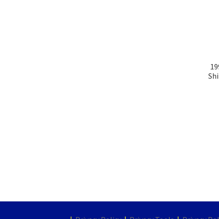
19
Shi