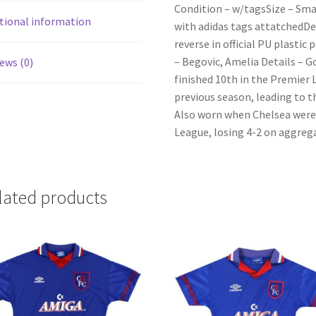
Condition – w/tagsSize – Sma
tional information
with adidas tags attatchedDe
reverse in official PU plasti
– Begovic, Amelia Details – 
ews (0)
finished 10th in the Premier 
previous season, leading to 
Also worn when Chelsea were 
League, losing 4-2 on aggreg
lated products